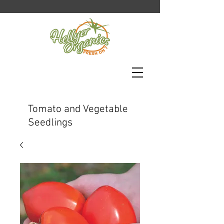
Tomato and Vegetable
Seedlings