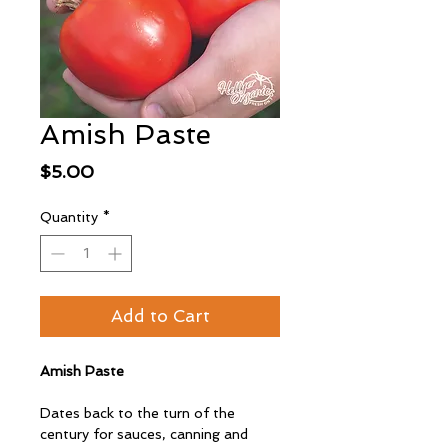
Amish Paste
Price
$5.00
Quantity
*
Add to Cart
Amish Paste
Dates back to the turn of the
century for sauces, canning and