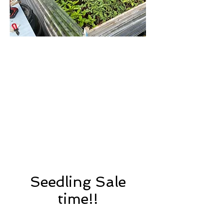
Seedling Sale
time!!