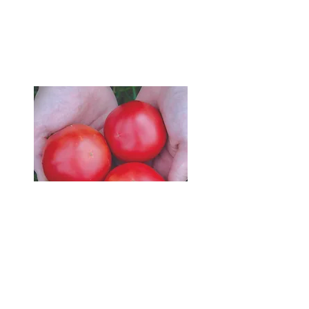
Email me
or
FB
and
collect.
Pick up from
Hellyer Organics.
Map
Look through my Growing
Tips to get the best advice
for planting happy, healthy
and fruitful
tomato plants.