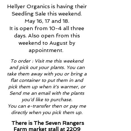
Hellyer Organics is having their
Seedling Sale this weekend.
May 16, 17 and 18.
It is open from 10-4 all three
days. Also open from this
weekend to August by
appointment.
To order : Visit me this weekend
and pick out your plants. You can
take them away with you or bring a
flat container to put them in and
pick them up when it's warmer, or
Send me an email with the plants
you'd like to purchase.
You can e-transfer then or pay me
directly when you pick them up.
There is The Seven Rangers
Farm market stall at 2209