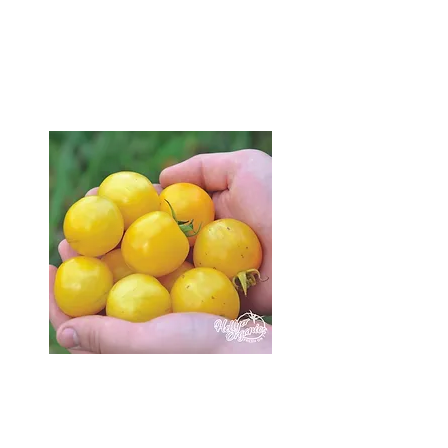
available in 2025 on my
seedling catalogue page
and get ahead of the game!
Seedlings
I will be open for
in-person pick up during
and after the long weekend.
Want seedlings earlier?