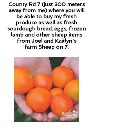
County Rd 7 (just 300 meters
away from me) where you will
be able to buy my fresh
produce as well as fresh
sourdough bread, eggs, frozen
lamb and other sheep items
from Joel and Kaitlyn's
farm
Sheep on 7.
View what seedlings I have