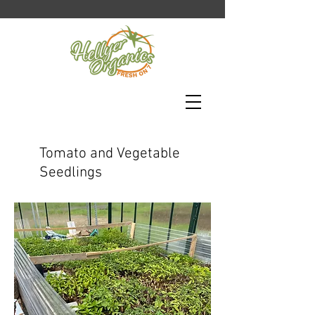
Tomato and Vegetable
Seedlings